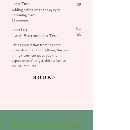
Lash Tint
28
Adding definition to the eyes by
darkening them.
15 minutes
60
Lash Lift
65
- with Bottom Lash Tint
Lifting your lashes from the root
upwards & then tinting them, the lash
lifting treatment gives you the
appearance of longer, thicker lashes.
45-60 minutes
B O O K >
Follow us on Instagram