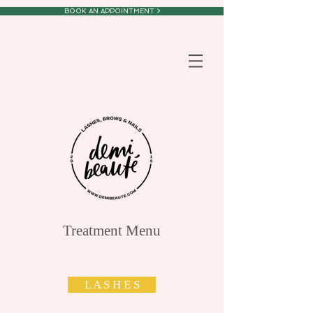
BOOK AN APPOINTMENT >
Treatment Menu
L A S H E S