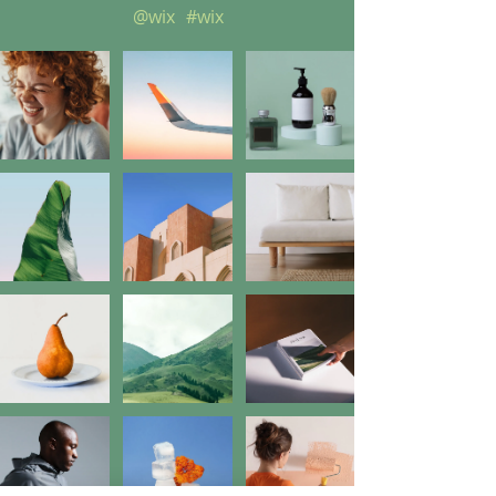
@wix
#wix