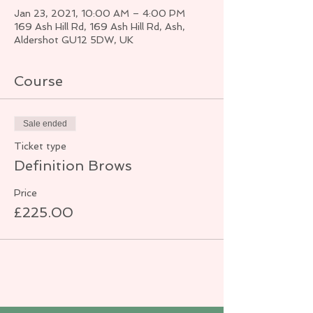
Jan 23, 2021, 10:00 AM – 4:00 PM
169 Ash Hill Rd, 169 Ash Hill Rd, Ash,
Aldershot GU12 5DW, UK
Course
Sale ended
Ticket type
Definition Brows
Price
£225.00