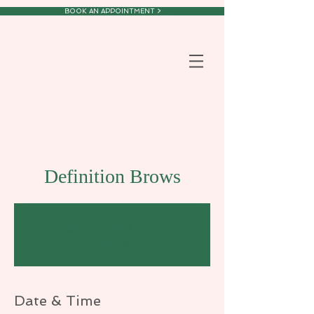
BOOK AN APPOINTMENT >
Definition Brows
Registration is Closed
See other events
Date & Time