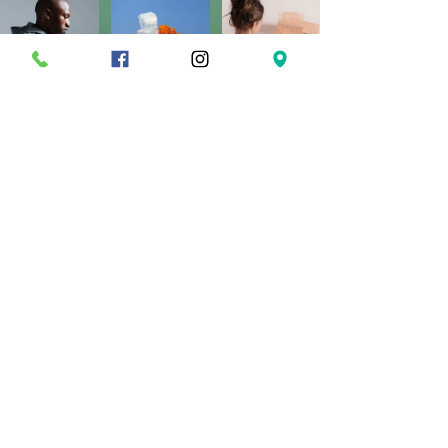
Load More
A D D R E S S
O P E N H O U R S
169 Ash Hill Road,
Monday:
CLOSED