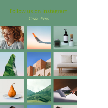
Follow us on Instagram
@wix
#wix