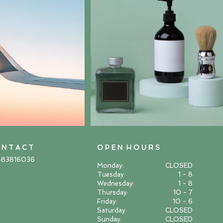
 N T A C T
O P E N H O U R S
483816036
Monday:
CLOSED
Tuesday:
1 - 8
Wednesday:
1 - 8
Thursday:
10 - 7
Friday:
10 - 6
Saturday:
CLOSED
Sunday:
CLOSED