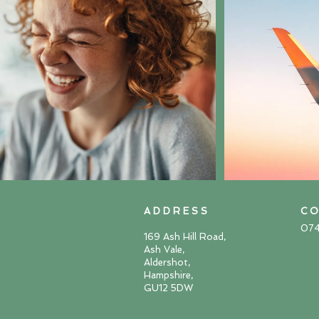
A D D R E S S
C O
07
169 Ash Hill Road,
Ash Vale,
Aldershot,
Hampshire,
GU12 5DW