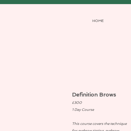
HOME
Definition Brows
£300
1 Day Course
This course covers the technique
for eyebrow tinting, eyebrow