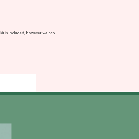
kit is included, however we can