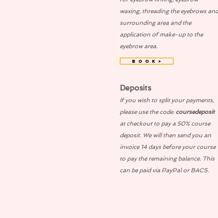
waxing, threading the eyebrows an
surrounding area and the
application of make-up to the
eyebrow area.
B O O K >
Deposits
If you wish to split your payments,
please use the code:
coursedeposit
at checkout to pay a 50% course
deposit. We will then send you an
invoice 14 days before your course
to pay the remaining balance. This
can be paid via PayPal or BACS.