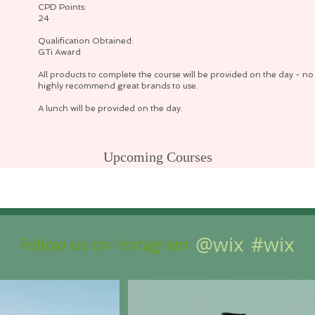
CPD Points:
24
Qualification Obtained:
GTi Award
All products to complete the course will be provided on the day - no 
highly recommend great brands to use.
A lunch will be provided on the day.
Upcoming Courses
No events at the moment
@wix
#wix
Follow us on Instagram