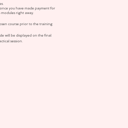
es.
so once you have made payment for
s modules right away.
osen course prior to the training
e will be displayed on the final
tical session.