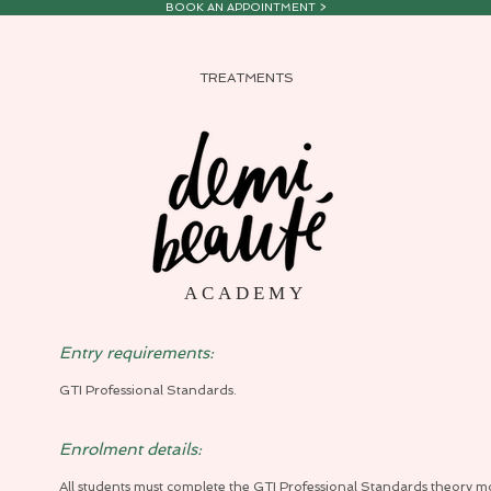
BOOK AN APPOINTMENT >
TREATMENTS
A C A D E M Y
Entry requirements:
GTI Professional Standards.
Enrolment details:
All students must complete the GTI Professional Standards theory m