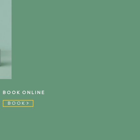
B O O K O N L I N E
B O O K >