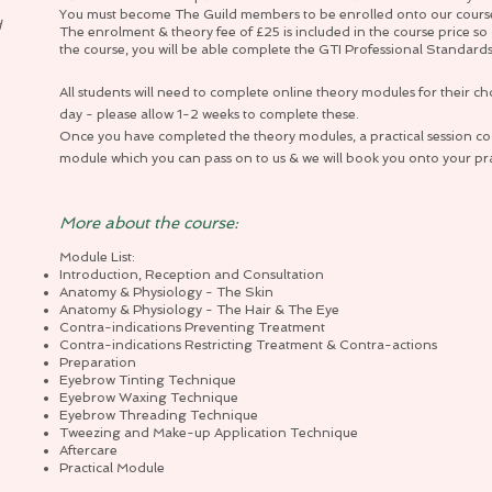
You must become The Guild members to be enrolled onto our cours
d
The enrolment & theory fee of £25 is included in the course price 
the course, you will be able complete the GTI Professional Standard
All students will need to complete online theory modules for their ch
day - please allow 1-2 weeks to complete these.
Once you have completed the theory modules, a practical session cod
module which you can pass on to us & we will book you onto your prac
More about the course:
Module List:
Introduction, Reception and Consultation
Anatomy & Physiology - The Skin
Anatomy & Physiology - The Hair & The Eye
Contra-indications Preventing Treatment
Contra-indications Restricting Treatment & Contra-actions
Preparation
Eyebrow Tinting Technique
Eyebrow Waxing Technique
Eyebrow Threading Technique
Tweezing and Make-up Application Technique
Aftercare
Practical Module