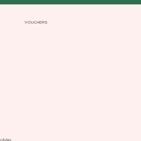
VOUCHERS
odules.