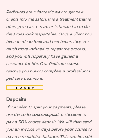
Pedicures are a fantastic way to get new
clients into the salon. It is a treatment that is
often given as a treat, or is booked to make
tired toes look respectable. Once a client has
been made to look and feel better, they are
much more inclined to repeat the process,
and you will hopefully have gained a
customer for life. Our Pedicure course
teaches you how to complete a professional
pedicure treatment.
B O O K >
Deposits
If you wish to split your payments, please
use the code:
coursedeposit
at checkout to
pay a 50% course deposit. We will then send
you an invoice 14 days before your course to
pay the remaining balance. This can be paid