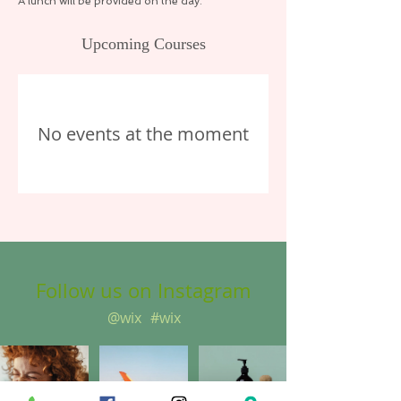
A lunch will be provided on the day.
Upcoming Courses
No events at the moment
Follow us on Instagram
@wix
#wix