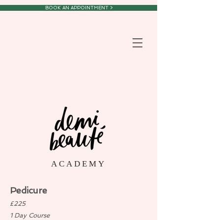
BOOK AN APPOINTMENT >
A C A D E M Y
Pedicure
£225
1 Day Course