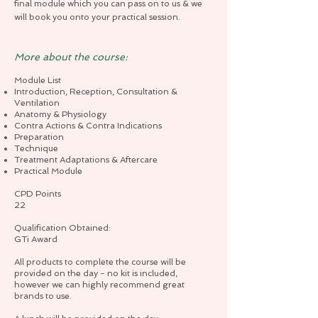
final module which you can pass on to us & we
will book you onto your practical session.
More about the course:
Module List
Introduction, Reception, Consultation &
Ventilation
Anatomy & Physiology
Contra Actions & Contra Indications
Preparation
Technique
Treatment Adaptations & Aftercare
Practical Module
CPD Points
22
Qualification Obtained:
GTi Award
All products to complete the course will be
provided on the day - no kit is included,
however we can highly recommend great
brands to use.