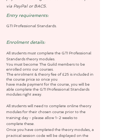
via PayPal or BACS.
Entry requirements:
GTI Professional Standards.
Enrolment details:
All students must complete the GTI Professional
Standards theory modules.
You must become The Guild members to be
enrolled onto our courses.
The enrolment & theory fee of £25 is included in
the course price so once you
have made payment for the course, you will be
able complete the GTI Professional Standards
modules right away.
All students will need to complete online theory
modules for their chosen course prior to the
training day - please allow 1-2 weeks to
complete these.
Once you have completed the theory modules, a
practical session code will be displayed on the